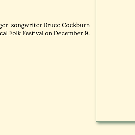
nger-songwriter Bruce Cockburn
cal Folk Festival on December 9.