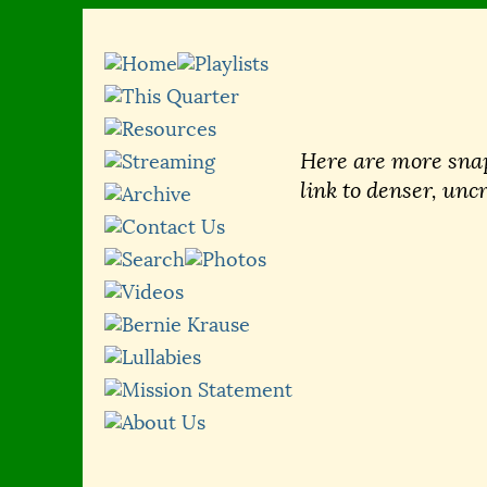
Here are more snap
link to denser, unc