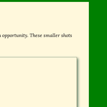
 opportunity. These smaller shots