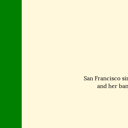
San Francisco si
and her ban