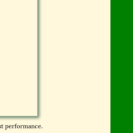
est performance.