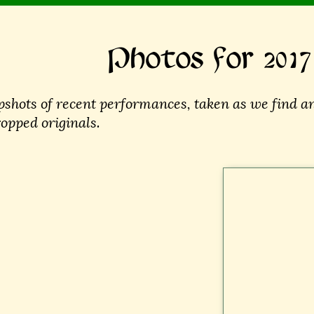
Photos for 2017
shots of recent performances, taken as we find an
ropped originals.