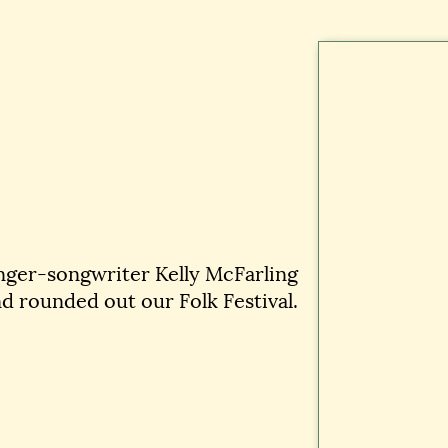
nger-songwriter Kelly McFarling
d rounded out our Folk Festival.