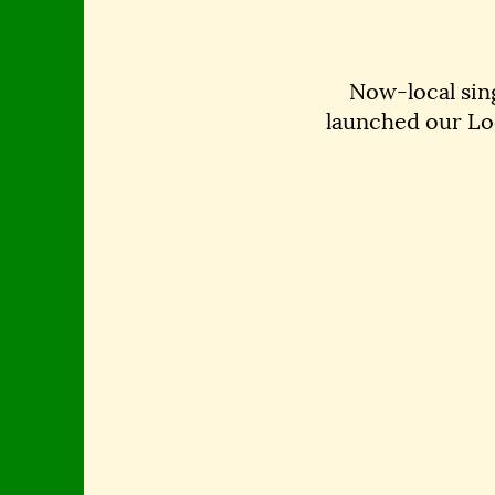
Now-local si
launched our Lo