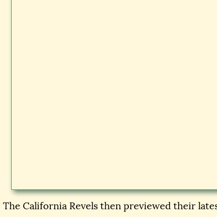
The California Revels then previewed their lat