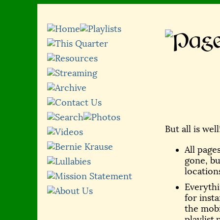
But all is wel
All page
gone, bu
location
Everythin
for inst
the mobi
playlist