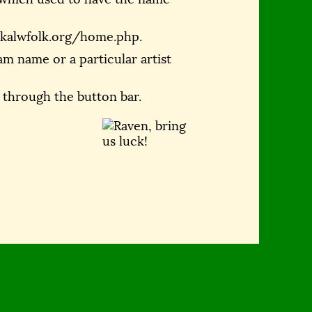
.kalwfolk.org/home.php.
m name or a particular artist
 through the button bar.