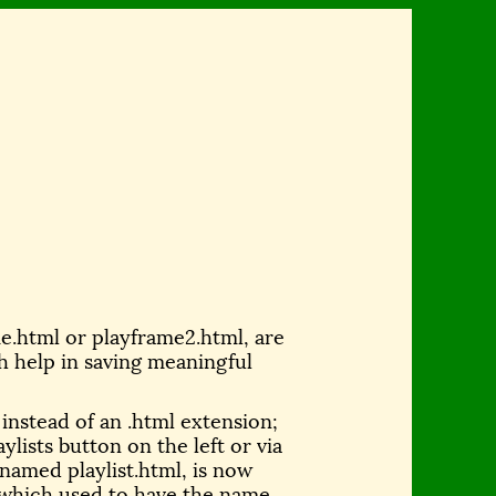
me.html or playframe2.html, are
h help in saving meaningful
n instead of an .html extension;
ylists button on the left or via
named playlist.html, is now
e, which used to have the name