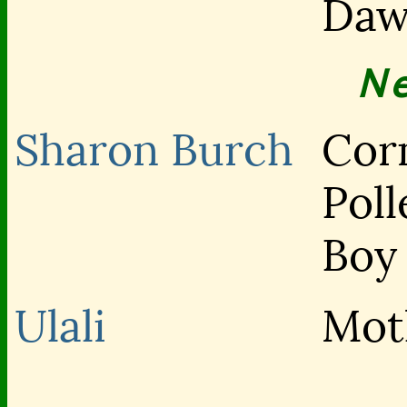
Da
N
Sharon Burch
Cor
Poll
Boy
Ulali
Mot