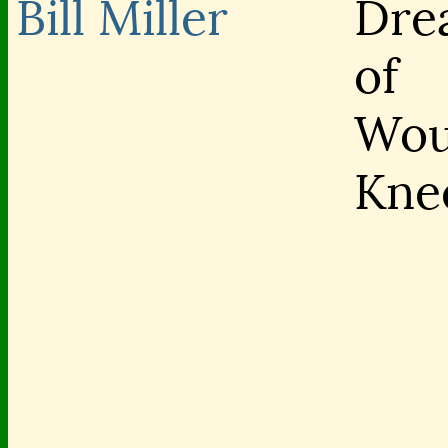
Bill Miller
Dre
of
Wou
Kne