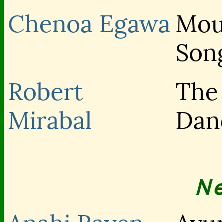
Chenoa Egawa
Mou
Son
Robert
The
Mirabal
Dan
N