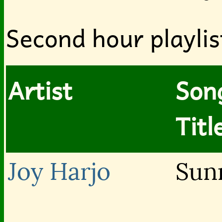
Second hour playlis
Artist
Son
Titl
Joy Harjo
Sun