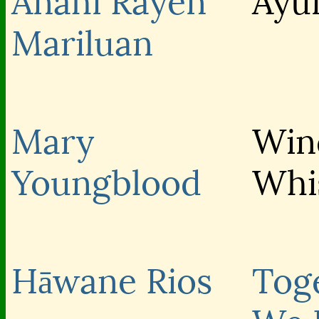
Anahi Rayen
Ayu
Mariluan
Mary
Win
Youngblood
Whi
Hāwane Rios
Tog