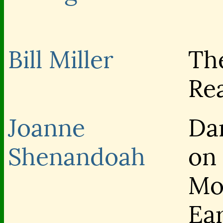
Bill Miller
Th
Re
Joanne
Da
Shenandoah
on
Mo
Ea