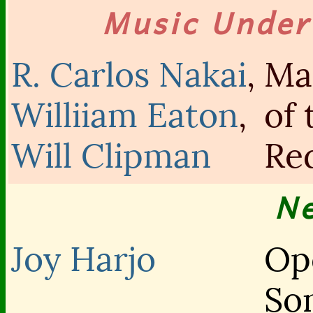
Music Unde
R. Carlos Nakai
,
Ma
Williiam Eaton
,
of 
Will Clipman
Re
N
Joy Harjo
Op
So