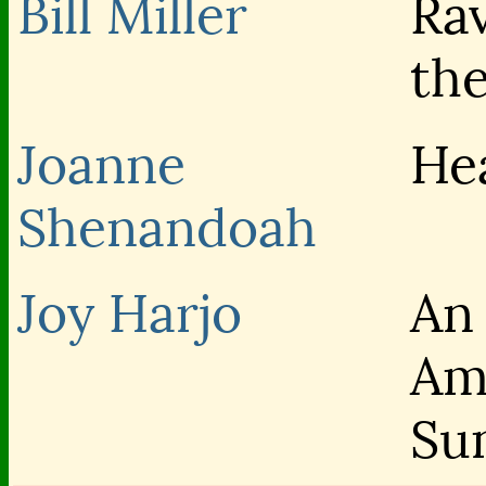
Bill Miller
Ra
th
Joanne
He
Shenandoah
Joy Harjo
An
Am
Su