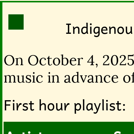
Indigenou
On October 4, 2025
music in advance of
First hour playlist: