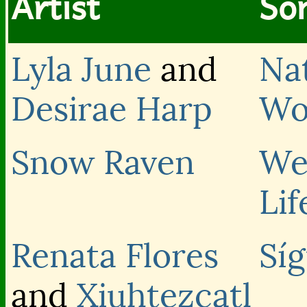
Artist
Son
Lyla June
and
Na
Desirae Harp
Wo
Snow Raven
We
Lif
Renata Flores
Sí
and
Xiuhtezcatl