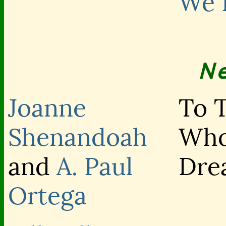
We 
N
Joanne
To 
Shenandoah
Wh
and
A. Paul
Dre
Ortega