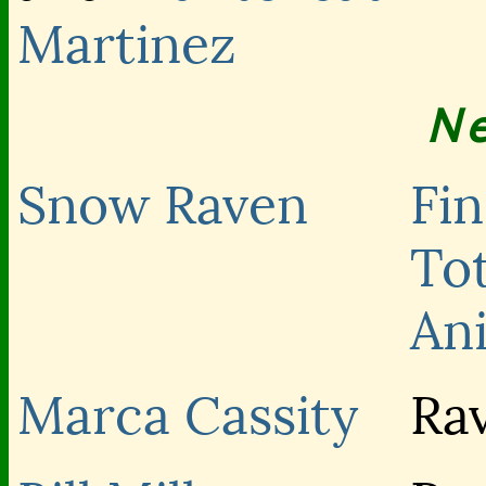
Martinez
N
Snow Raven
Fi
To
An
Marca Cassity
Ra