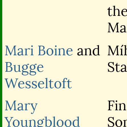
th
Ma
Mari Boine
and
Mí
Bugge
Sta
Wesseltoft
Mary
Fin
Youngblood
So