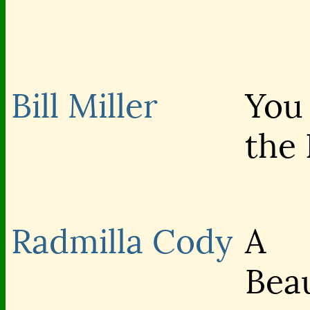
Bill Miller
You
the 
Radmilla Cody
A
Beau