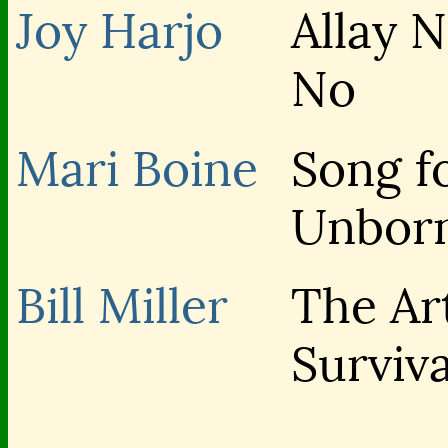
Joy Harjo
Allay 
No
Mari Boine
Song f
Unbor
Bill Miller
The Ar
Surviva