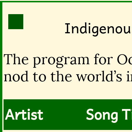
Indigenou
The program for Oc
nod to the world’s 
Artist
Song Ti