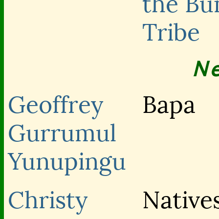
the Bu
Tribe
N
Geoffrey
Bapa
Gurrumul
Yunupingu
Christy
Native