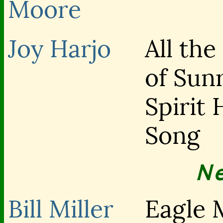
Moore
Joy Harjo
All the
of Sunr
Spirit 
Song
N
Bill Miller
Eagle 