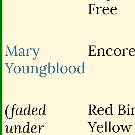
Free
Mary
Encor
Youngblood
(faded
Red Bi
Yellow
under