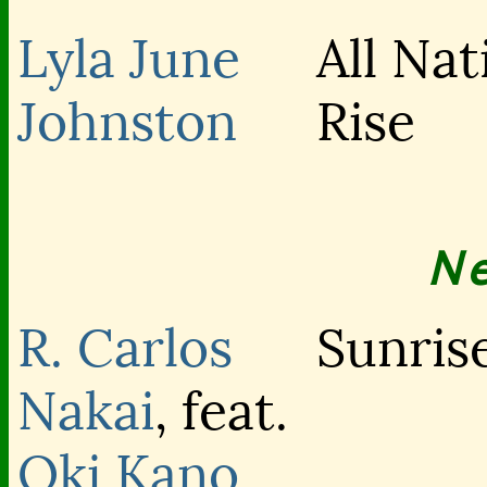
Lyla June
All Nat
Johnston
Rise
N
R. Carlos
Sunrise
Nakai
, feat.
Oki Kano