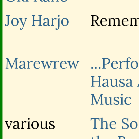
Joy Harjo
Remem
Marewrew
...Perf
Hausa 
Music
various
The So