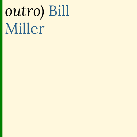
outro)
Bill
Miller