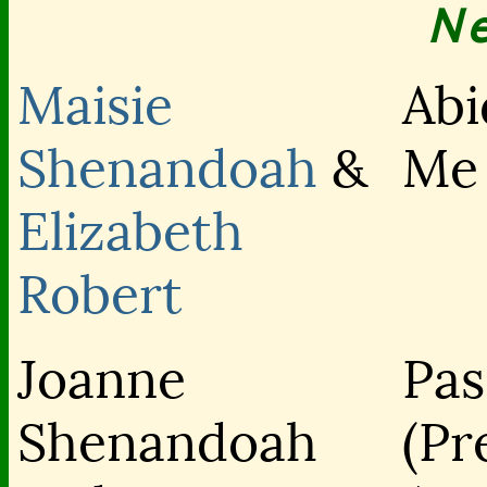
N
Maisie
Abi
Shenandoah
&
Me
Elizabeth
Robert
Joanne
Pas
Shenandoah
(Pr