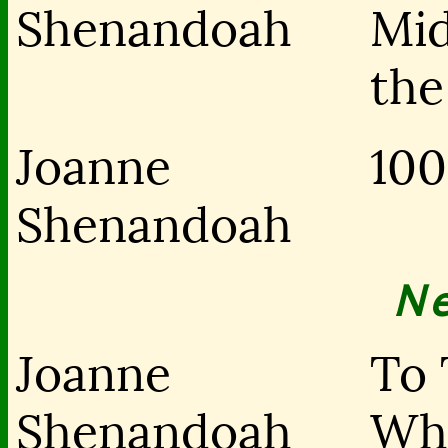
Shenandoah
Mid
the
Joanne
100
Shenandoah
N
Joanne
To 
Shenandoah
Wh