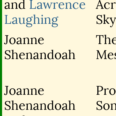
and
Lawrence
Acr
Laughing
Sky
Joanne
Th
Shenandoah
Me
Joanne
Pr
Shenandoah
So