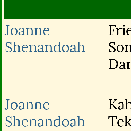
Joanne
Fri
Shenandoah
Son
Da
Joanne
Kah
Shenandoah
Tek