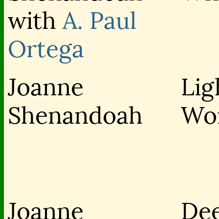
with
A. Paul
Ortega
Joanne
Lig
Shenandoah
Wo
Joanne
De