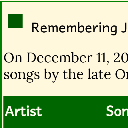
Remembering 
On December 11, 20
songs by the late O
Artist
Son