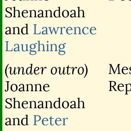
Shenandoah
and
Lawrence
Laughing
(under outro)
Me
Rep
Joanne
Shenandoah
and
Peter