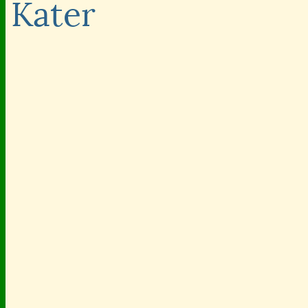
Kater