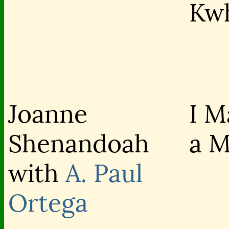
Kw
Joanne
I M
Shenandoah
a 
with
A. Paul
Ortega