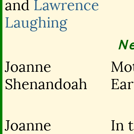
and
Lawrence
Laughing
N
Joanne
Mo
Shenandoah
Ear
Joanne
In 