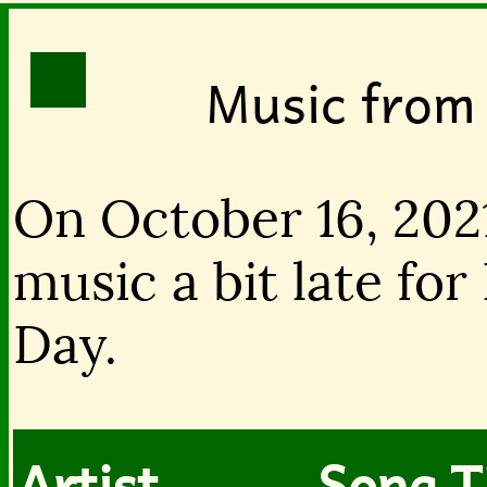
Music from
On October 16, 202
music a bit late for
Day.
Artist
Song T