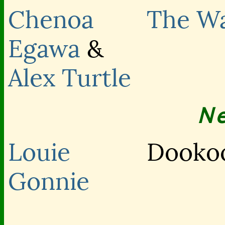
Chenoa
The Wa
Egawa
&
Alex Turtle
N
Louie
Dookoo
Gonnie