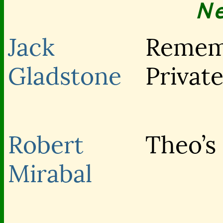
N
Jack
Remem
Gladstone
Privat
Robert
Theo’s
Mirabal