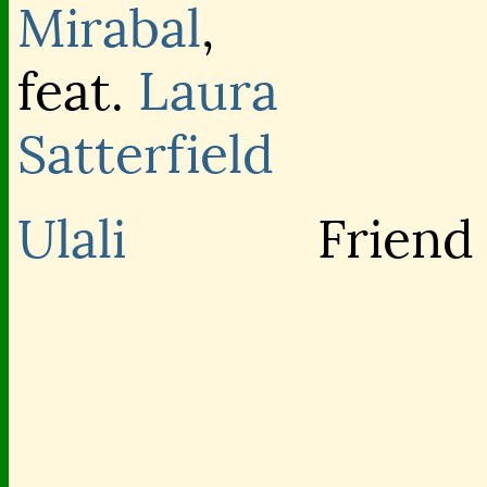
Mirabal
,
feat.
Laura
Satterfield
Ulali
Friend