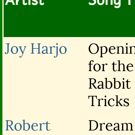
Joy Harjo
Openi
for th
Rabbit 
Tricks
Robert
Dream 