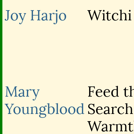
Joy Harjo
Witchi
Mary
Feed th
Youngblood
Search
Warmt