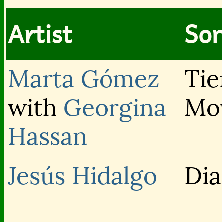
Artist
Son
Marta Gómez
Tie
with
Georgina
Mo
Hassan
Jesús Hidalgo
Di