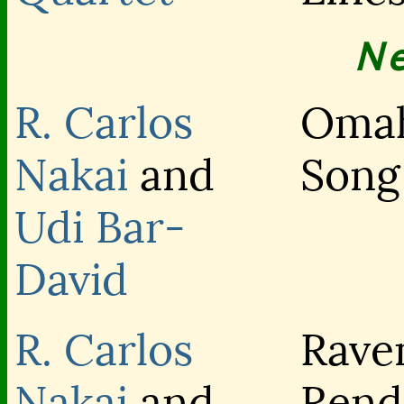
N
R. Carlos
Oma
Nakai
and
Song
Udi Bar-
David
R. Carlos
Rave
Nakai
and
Rend