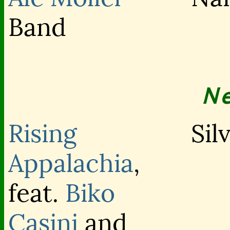
Band
N
Rising
Sil
Appalachia
,
feat.
Biko
Casini
and