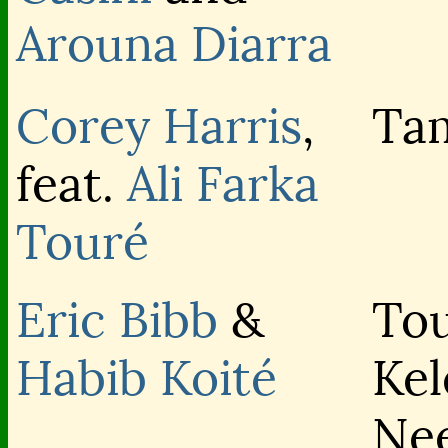
Arouna Diarra
Corey Harris
,
Ta
feat.
Ali Farka
Touré
Eric Bibb
&
To
Habib Koité
Kel
Ne