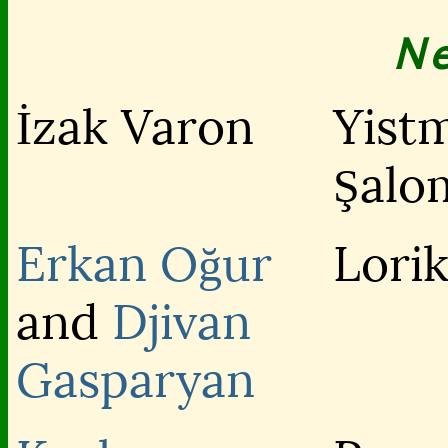
N
İzak Varon
Yist
Şalo
Erkan Oğur
Lori
and
Djivan
Gasparyan