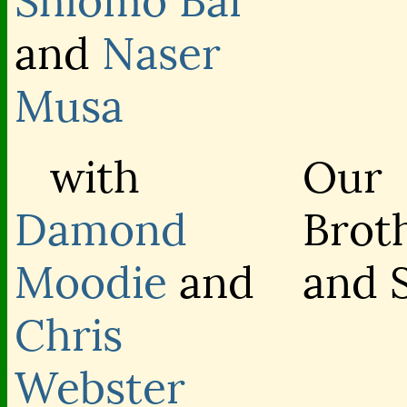
Shlomo Bar
and
Naser
Musa
with
Our
Damond
Brot
Moodie
and
and S
Chris
Webster