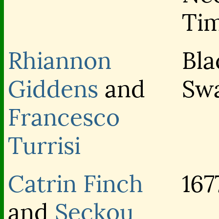
Ti
Rhiannon
Bla
Giddens
and
Sw
Francesco
Turrisi
Catrin Finch
167
and
Seckou