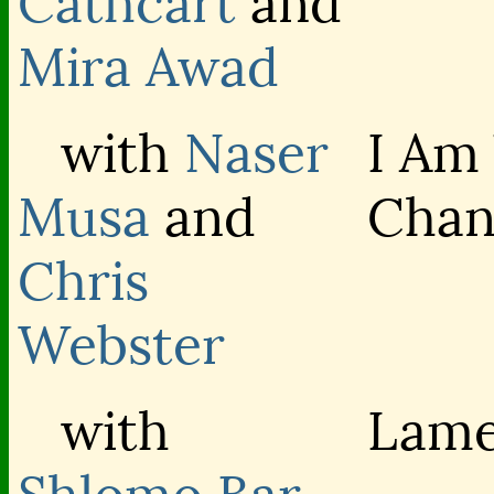
Cathcart
and
Mira Awad
with
Naser
I Am
Musa
and
Chan
Chris
Webster
with
Lame