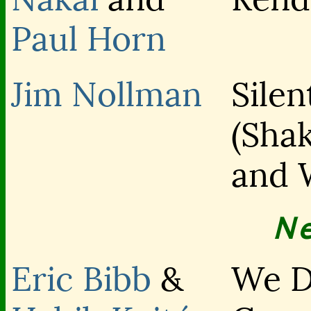
Paul Horn
Jim Nollman
Silen
(Sha
and 
N
Eric Bibb
&
We D