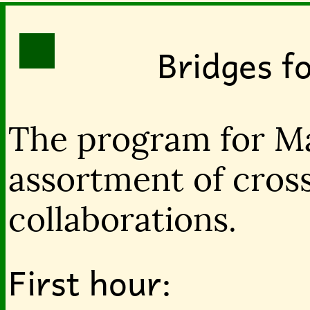
Bridges f
The program for Ma
assortment of cross
collaborations.
First hour: