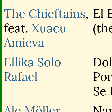
The Chieftains
,
El 
feat.
Xuacu
(th
Amieva
Ellika
Solo
Dol
Rafael
Po
Se 
Ale Möller
Na