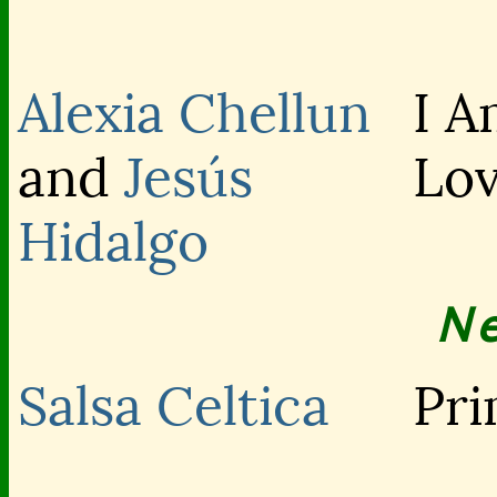
Alexia Chellun
I A
and
Jesús
Lo
Hidalgo
N
Salsa Celtica
Pri