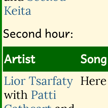
Keita
Second hour:
Artist
Song 
Lior Tsarfaty
Here
with
Patti