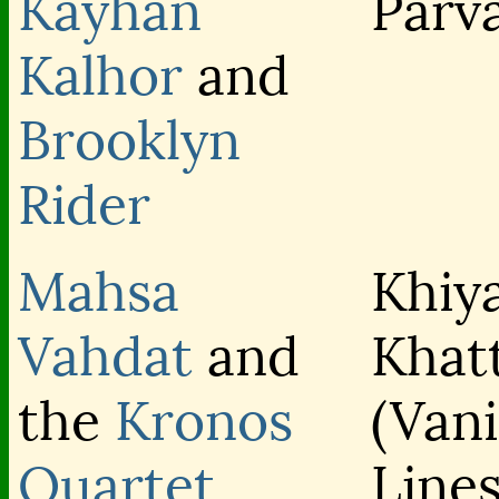
Kayhan
Parv
Kalhor
and
Brooklyn
Rider
Mahsa
Khiy
Vahdat
and
Khat
the
Kronos
(Van
Quartet
Lines