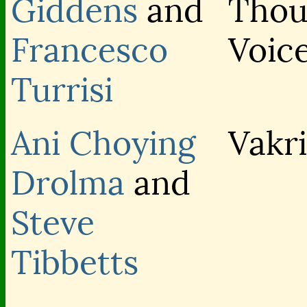
Giddens
and
Thou
Francesco
Voic
Turrisi
Ani Choying
Vakr
Drolma
and
Steve
Tibbetts