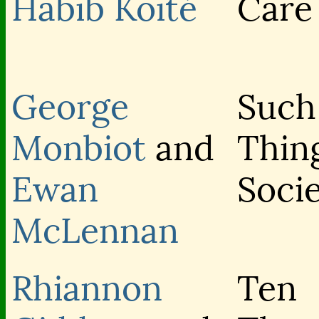
Habib Koité
Care
George
Such
Monbiot
and
Thin
Ewan
Soci
McLennan
Rhiannon
Ten