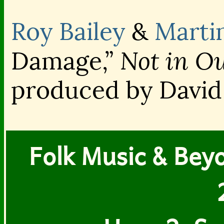
Roy Bailey
&
Marti
Not in O
Damage,”
produced by David
Folk Music & Beyon