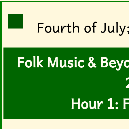
Fourth of July
Folk Music & Beyon
Hour 1: F