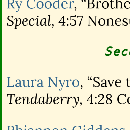
Ry Cooder
, “Broth
Special,
4:57 Nones
Sec
Laura Nyro
, “Save
Tendaberry,
4:28 C