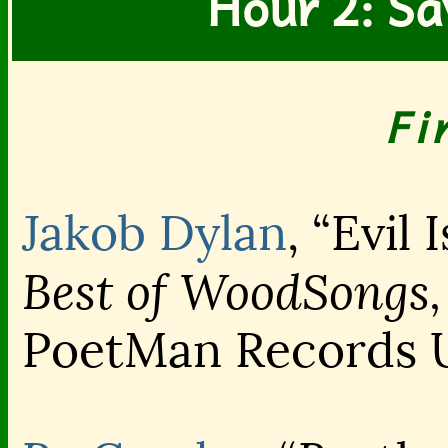
Hour 2: Sa
Fi
Jakob Dylan
, “Evil 
Best of WoodSongs,
PoetMan Records 