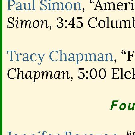
Paul Simon
, “Amer
Simon,
3:45 Colum
Tracy Chapman
, “
Chapman,
5:00 Ele
Fou