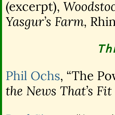
Woodstoc
(excerpt),
Yasgur’s Farm,
Rhin
Th
Phil Ochs
, “The Po
the News That’s Fit 