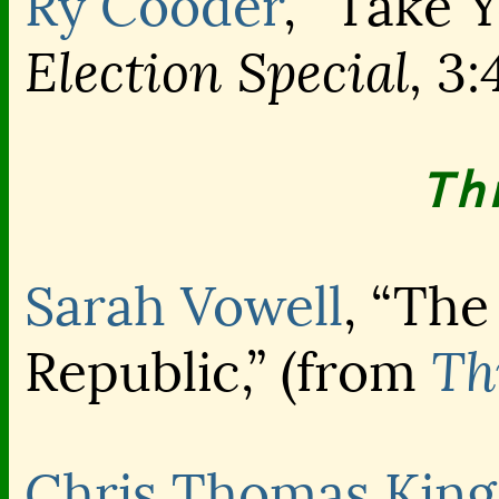
Ry Cooder
, “Take Y
Election Special,
3:
Th
Sarah Vowell
, “The
Th
Republic,” (from
Chris Thomas King