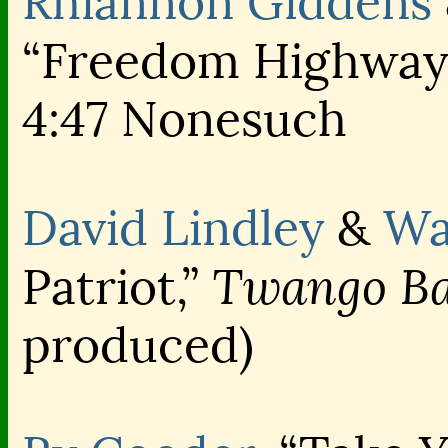
Rhiannon Giddens
“Freedom Highway
4:47 Nonesuch
David Lindley
&
Wa
Twango Ba
Patriot,”
produced)