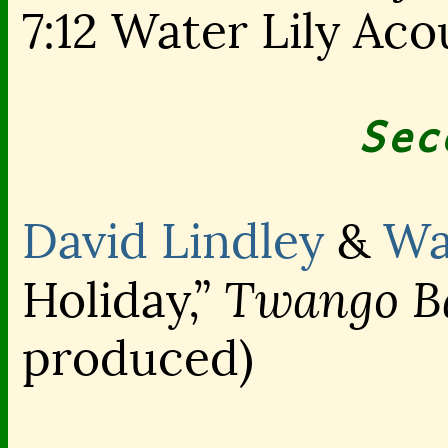
7:12 Water Lily Aco
Sec
David Lindley
&
Wa
Twango Ba
Holiday,”
produced)