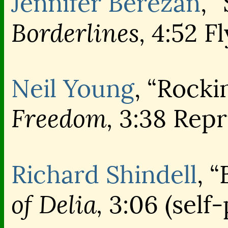
Jennifer Berezan
, 
Borderlines,
4:52 Fl
Neil Young
, “Rocki
Freedom,
3:38 Repr
Richard Shindell
, 
of Delia,
3:06 (self