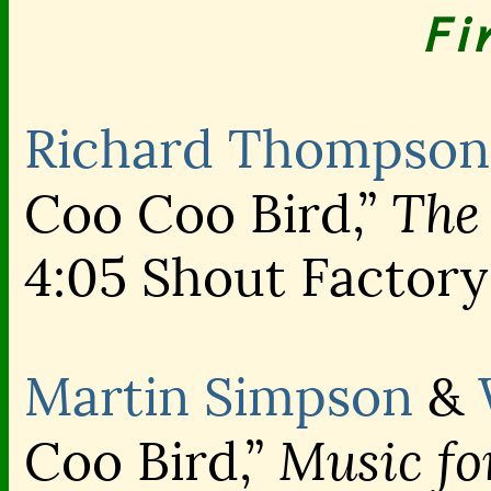
Fi
Richard Thompson
The 
Coo Coo Bird,”
4:05 Shout Factory
Martin Simpson
&
Music fo
Coo Bird,”