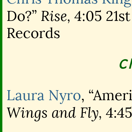
Rise,
Do?”
4:05 21st
Records
C
Laura Nyro
, “Amer
Wings and Fly,
4:4