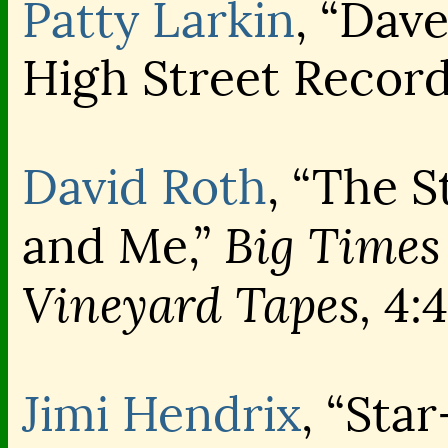
Patty Larkin
, “Dave
High Street Recor
David Roth
, “The 
Big Times
and Me,”
Vineyard Tapes,
4:4
Jimi Hendrix
, “Sta