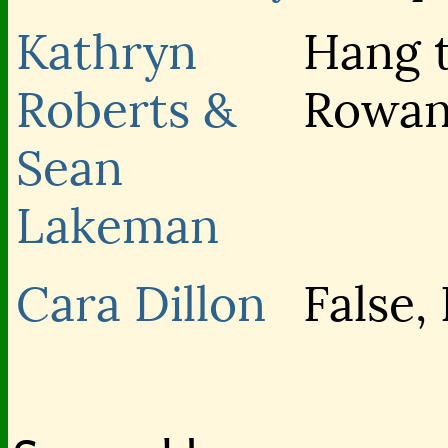
Kathryn
Hang 
Roberts &
Rowa
Sean
Lakeman
Cara Dillon
False,