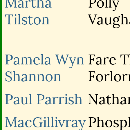
Martha
Polly
Tilston
Vaugh
Pamela Wyn
Fare 
Shannon
Forlor
Paul Parrish
Natha
MacGillivray
Phosp