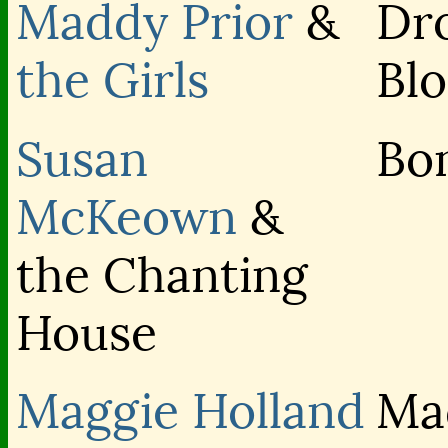
Maddy Prior
&
Dr
the Girls
Bl
Susan
Bo
McKeown
&
the Chanting
House
Maggie Holland
Ma