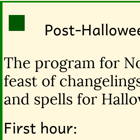
Post-Hallowe
The program for No
feast of changelings
and spells for Hall
First hour: