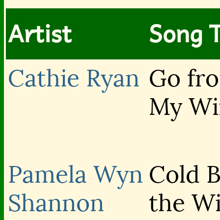
Artist
Song T
Cathie Ryan
Go fr
My W
Pamela Wyn
Cold 
Shannon
the W