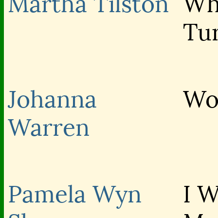
Martha Tilston
Wh
Tu
Johanna
Wo
Warren
Pamela Wyn
I 