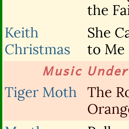
the Fa
Keith
She C
Christmas
to Me
Music Unde
Tiger Moth
The R
Orang