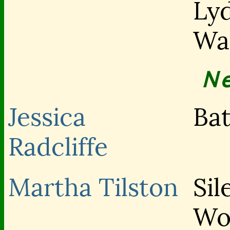
Lyd
Wa
N
Jessica
Bat
Radcliffe
Martha Tilston
Sil
Wo