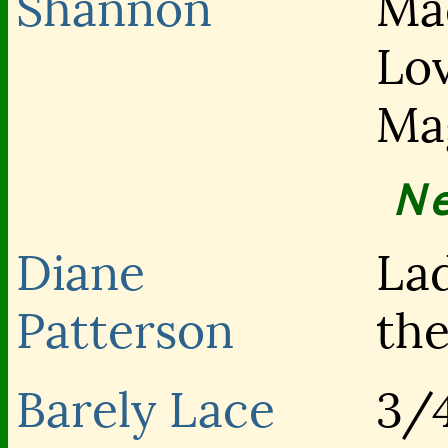
Shannon
Ma
Lo
Ma
N
Diane
La
Patterson
th
Barely Lace
3/4