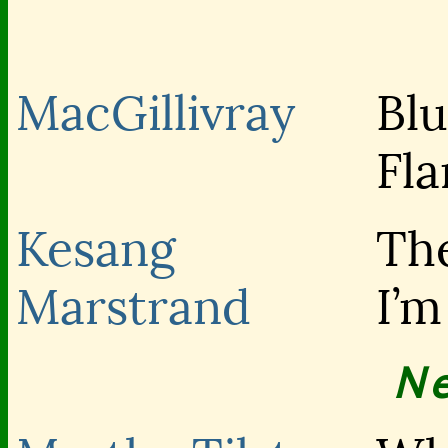
MacGillivray
Blu
Fl
Kesang
The
Marstrand
I’
N