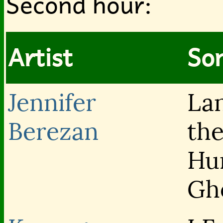
Second hour:
Artist
Son
Jennifer
La
Berezan
th
Hu
Gh