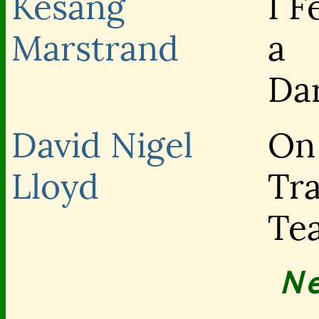
Kesang
I F
Marstrand
a
Da
David Nigel
On
Lloyd
Tra
Te
N