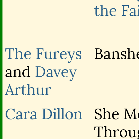
the Fa
The Fureys
Bansh
and
Davey
Arthur
Cara Dillon
She M
Throu