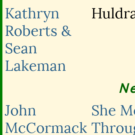
Kathryn
Huldr
Roberts &
Sean
Lakeman
N
John
She M
McCormack
Throu