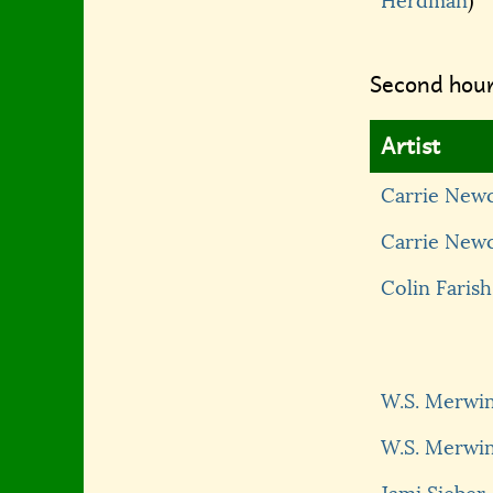
Herdman
)
Second hour
Artist
Carrie New
Carrie New
Colin Farish
W.S. Merwi
W.S. Merwi