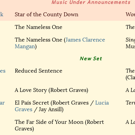
Music Under Announcements
ck
Star of the County Down
Wor
The Nameless One
The
The Nameless One (
James Clarence
Sin
Mangan
)
Mus
New Set
es
Reduced Sentence
The
(Cl
A Love Story (Robert Graves)
A L
ar
El País Secret (Robert Graves /
Lucia
Ter
Graves
/ Jay Ansill)
The Far Side of Your Moon (Robert
A L
Graves)