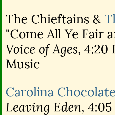
The Chieftains &
T
"Come All Ye Fair 
Voice of Ages,
4:20 
Music
Carolina Chocolat
Leaving Eden,
4:05