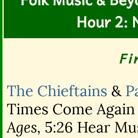
Hour 2: 
Fi
The Chieftains
&
P
Times Come Again
Ages,
5:26 Hear Mu