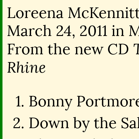
Loreena McKennitt
March 24, 2011 in
From the new CD
Rhine
Bonny Portmore
Down by the Sal