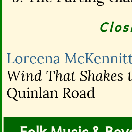
Clos
Loreena McKennit
Wind That Shakes t
Quinlan Road
Folk Music & Bey