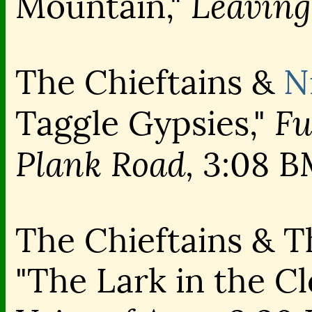
Leaving
Mountain,"
The Chieftains &
N
Fu
Taggle Gypsies,"
Plank Road,
3:08 B
The Chieftains & 
"The Lark in the C