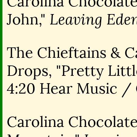
Carolina Chocolate
Leaving Eden
John,"
The Chieftains & C
Drops, "Pretty Littl
4:20 Hear Music /
Carolina Chocolate