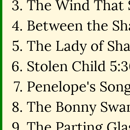
The Wind That S
Between the Sh
The Lady of Sha
Stolen Child 5:
Penelope's Song
The Bonny Swan
The Parting Gla