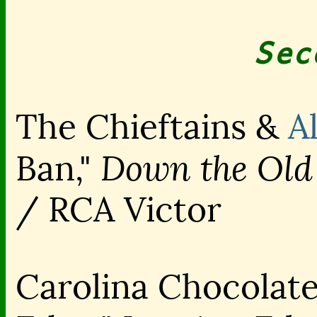
Sec
The Chieftains &
A
Down the Old
Ban,"
/ RCA Victor
Carolina Chocolate