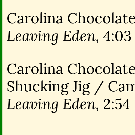
Carolina Chocolate
Leaving Eden,
4:03
Carolina Chocolate
Shucking Jig / Ca
Leaving Eden,
2:54