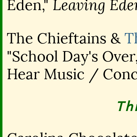
Leaving Ede
Eden,"
The Chieftains &
T
"School Day's Over
Hear Music / Con
Th