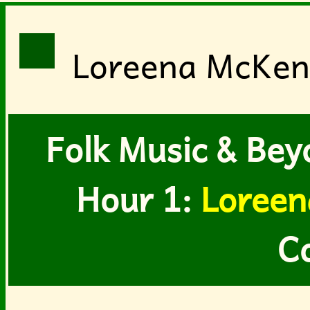
Loreena McKenn
Folk Music & Bey
Hour 1:
Loreen
C