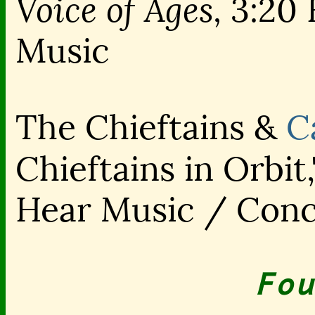
Voice of Ages,
3:20 
Music
The Chieftains &
C
Chieftains in Orbit
Hear Music / Con
Fou