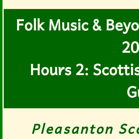
Folk Music & Beyo
20
Hours 2: Scott
G
Pleasanton Sc