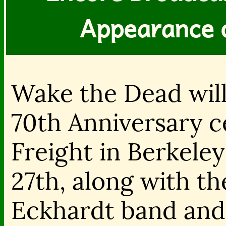
Appearance 
Wake the Dead will
70th Anniversary c
Freight in Berkele
27th, along with t
Eckhardt band and 