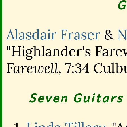
G
Alasdair Fraser
&
N
"Highlander's Farew
Farewell,
7:34 Culb
Seven Guitars 