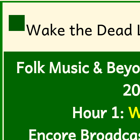
Wake the Dead L
Folk Music & Beyo
20
Hour 1:
W
Encore Broadcast