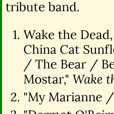
tribute band.
Wake the Dead,
China Cat Sunfl
/ The Bear / Ber
Wake t
Mostar,"
"My Marianne /