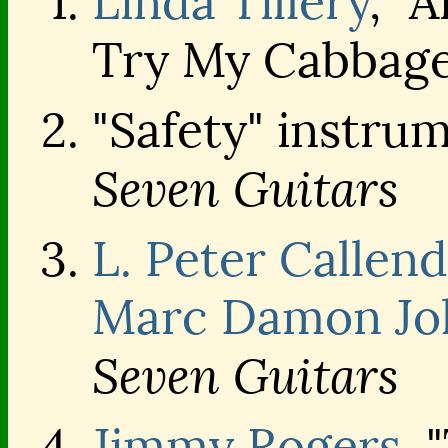
Linda Tillery
, "
Try My Cabbage"
"Safety" instru
Seven Guitars
L. Peter Callen
Marc Damon Jo
Seven Guitars
Jimmy Rogers
, 