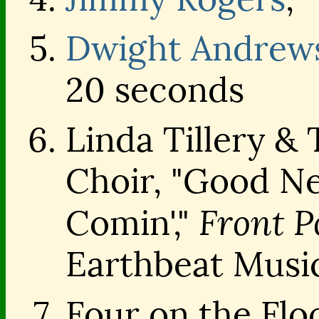
Dwight Andrew
20 seconds
Linda Tillery &
Choir, "Good Ne
Front P
Comin',"
Earthbeat Musi
Four on the Flo