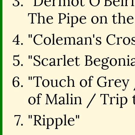
"Dermot O'Beir
The Pipe on the
"Coleman's Cros
"Scarlet Begoni
"Touch of Grey 
of Malin / Trip
"Ripple"