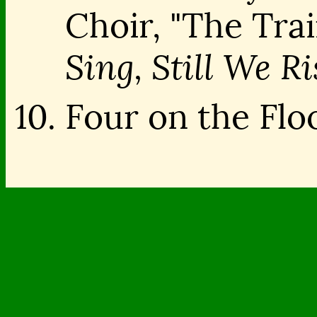
Choir, "The Tra
Sing, Still We Ri
Four on the Floo