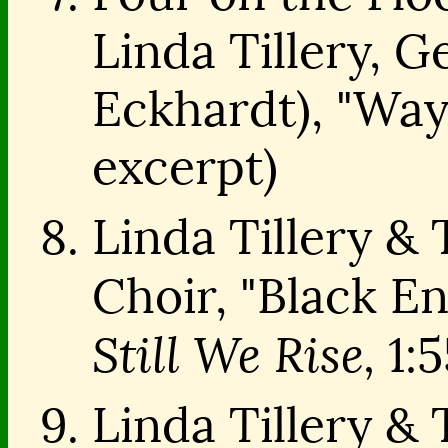
Linda Tillery, G
Eckhardt), "Way
excerpt)
Linda Tillery &
Choir, "Black 
Still We Rise,
1:5
Linda Tillery &