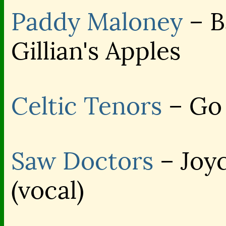
Paddy Maloney
– B
Gillian's Apples
Celtic Tenors
– Go 
Saw Doctors
– Joyc
(vocal)