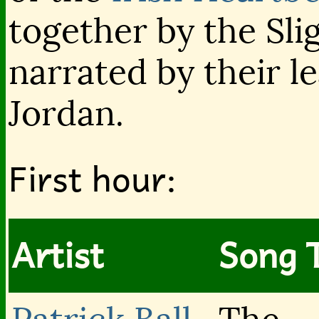
together by the Sl
narrated by their l
Jordan.
First hour:
Artist
Song T