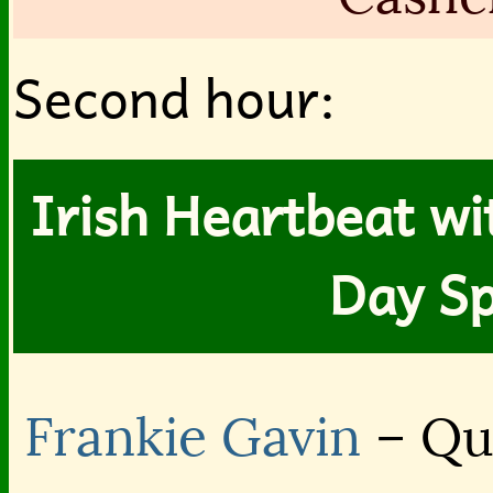
Second hour:
Irish Heartbeat wit
Day Sp
Frankie Gavin
– Qu