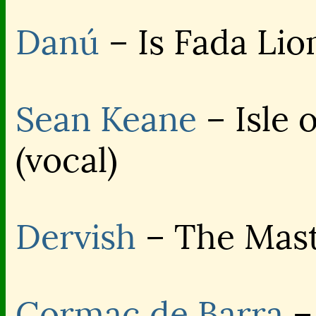
Danú
– Is Fada Lio
Sean Keane
– Isle 
(vocal)
Dervish
– The Mast
Cormac de Barra
–