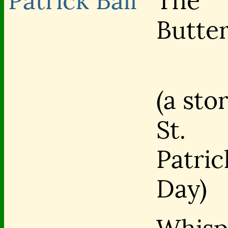
Patrick Ball
The
Butter
(a sto
St.
Patric
Day)