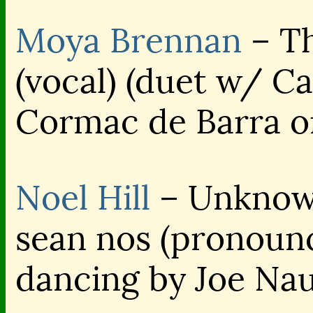
Moya Brennan
– Th
(vocal) (duet w/ C
Cormac de Barra o
Noel Hill
– Unknown
sean nos (pronoun
dancing by Joe Na