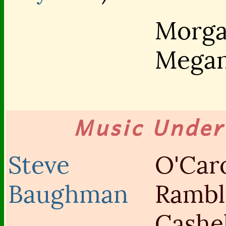
Morg
Mega
Music Unde
Steve
O'Caro
Baughman
Rambl
Cashe