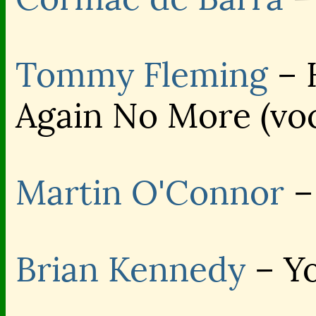
Tommy Fleming
– 
Again No More (voc
Martin O'Connor
–
Brian Kennedy
– Yo