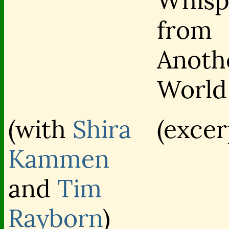
Whisp
from
Anoth
World
(with
Shira
(excer
Kammen
and
Tim
Rayborn
)