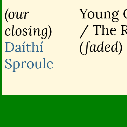
(our
Young 
/ The 
closing)
(faded)
Daíthí
Sproule