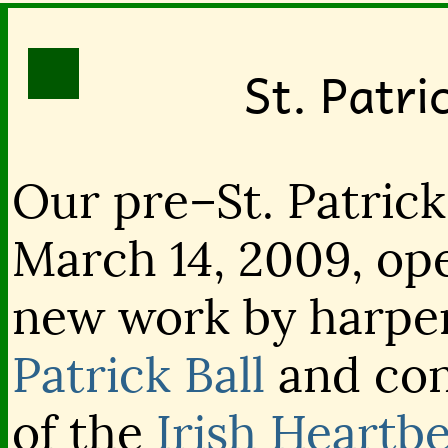
St. Patri
Our pre–St. Patrick
March 14, 2009, op
new work by harper
Patrick Ball
and con
of the
Irish Heartb