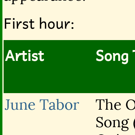
First hour:
Artist
Song 
June Tabor
The O
Song 