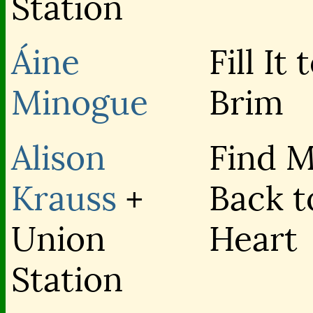
Station
Áine
Fill It 
Minogue
Brim
Alison
Find 
Krauss
+
Back t
Union
Heart
Station