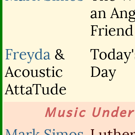
an An
Friend
Freyda
&
Today'
Acoustic
Day
AttaTude
Music Unde
Mark Simos
Luther