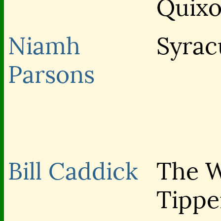
Quixo
Niamh
Syrac
Parsons
Bill Caddick
The W
Tippe