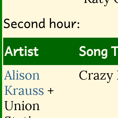
Second hour:
Artist
Song T
Alison
Crazy 
Krauss
+
Union