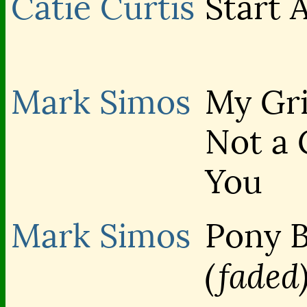
Catie Curtis
Start 
Mark Simos
My Gri
Not a 
You
Mark Simos
Pony 
(faded