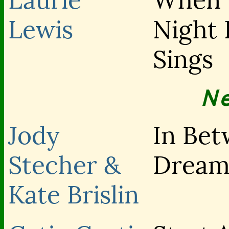
Laurie
When 
Lewis
Night 
Sings
N
Jody
In Be
Stecher &
Dream
Kate Brislin