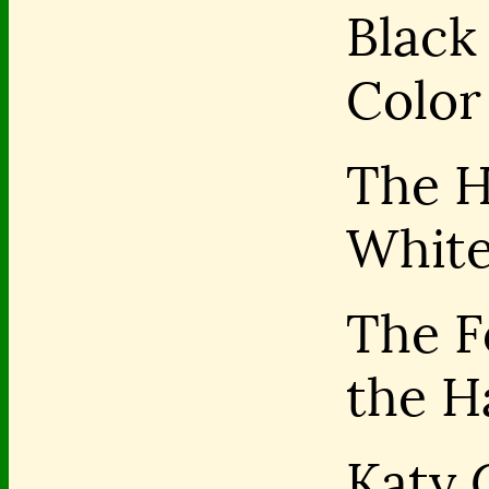
Black 
Color
The H
Whit
The F
the H
Katy 