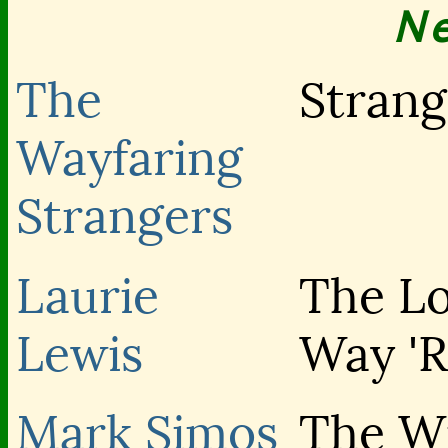
N
The
Strang
Wayfaring
Strangers
Laurie
The L
Lewis
Way '
Mark Simos
The Wi