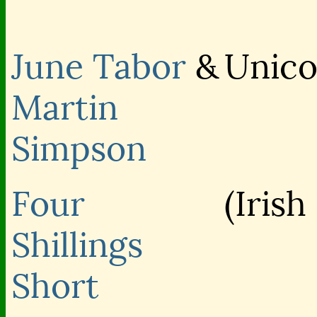
June Tabor
&
Unico
Martin
Simpson
Four
(Irish
Shillings
Short