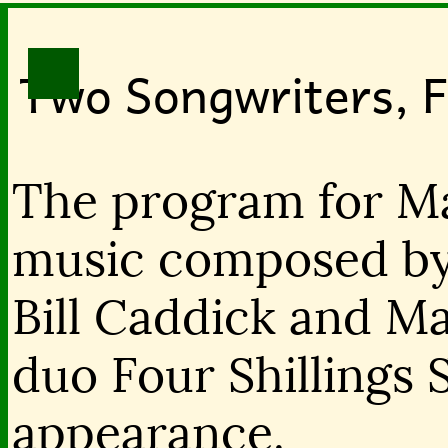
Two Songwriters, Fo
The program for Ma
music composed by 
Bill Caddick and Ma
duo Four Shillings 
appearance.