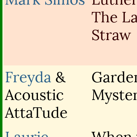
The La
Straw
Freyda
&
Garde
Acoustic
Myster
AttaTude