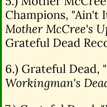
5.) Mother McCree
Champions, "Ain't I
Mother McCree's U
Grateful Dead Rec
6.) Grateful Dead,
Workingman's Dead