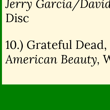
Jerry Garcia/Davi
Disc
10.) Grateful Dead, 
American Beauty,
W