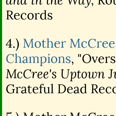
and in the Way,
Rou
Records
4.)
Mother McCree'
Champions
, "Over
McCree's Uptown J
Grateful Dead Rec