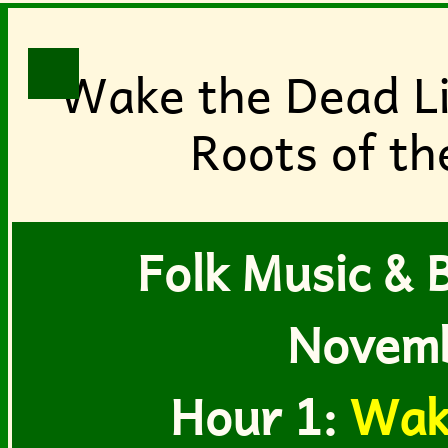
Wake the Dead Li
Roots of th
Folk Music & B
Novemb
Hour 1:
Wak