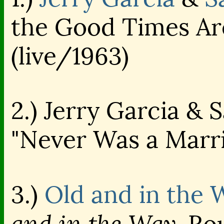
the Good Times Ar
(live/1963)
2.) Jerry Garcia & 
"Never Was a Marri
3.)
Old and in the 