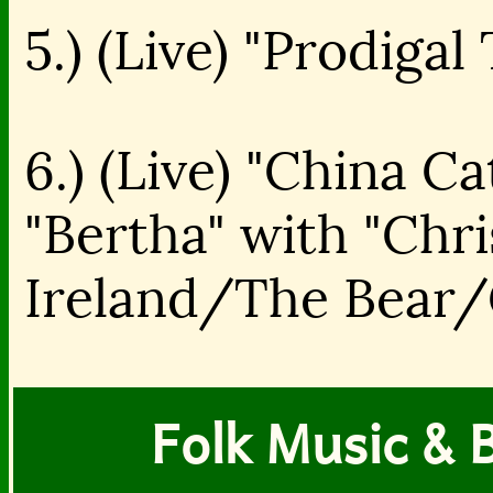
5.) (Live) "Prodiga
6.) (Live) "China C
"Bertha" with "Chr
Ireland/The Bear/C
Folk Music & B