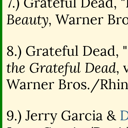
7.) Grateful Dead, "
Beauty,
Warner Bro
8.) Grateful Dead, 
the Grateful Dead,
v
Warner Bros./Rhi
9.) Jerry Garcia &
D