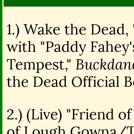
1.) Wake the Dead, 
with "Paddy Fahey
Buckdanc
Tempest,"
the Dead Official 
2.) (Live) "Friend o
of Lough Gowna/T