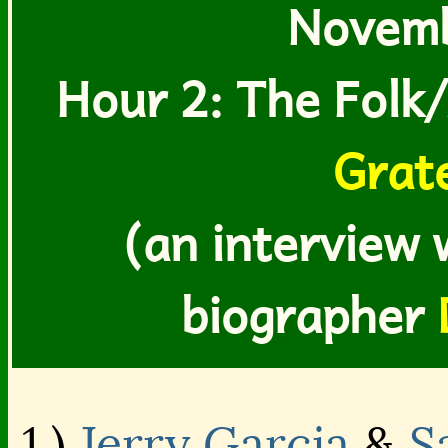
Novemb
Hour 2: The Folk/
Grat
(an interview 
biographer
1.)
Jerry Garcia
&
S