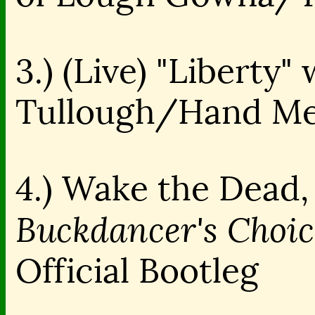
3.) (Live) "Liberty
Tullough/Hand Me
4.) Wake the Dead, 
Buckdancer's Choic
Official Bootleg