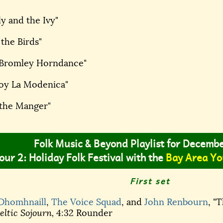
ly and the Ivy"
 the Birds"
s Bromley Horndance"
Soy La Modenica"
 the Manger"
Folk Music & Beyond Playlist for Decemb
our 2: Holiday Folk Festival with the
Bay Area Yo
First set
 Dhomhnaill
,
The Voice Squad
, and
John Renbourn
, "
ltic Sojourn,
4:32 Rounder