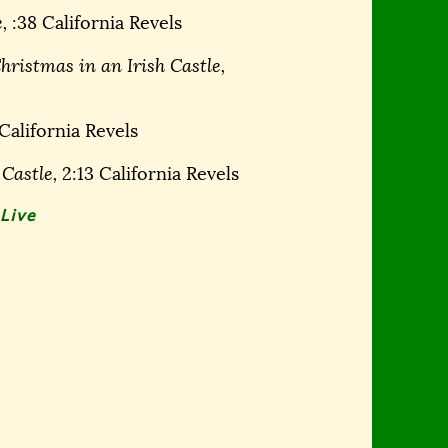
,
:38 California Revels
hristmas in an Irish Castle,
California Revels
 Castle,
2:13 California Revels
Live