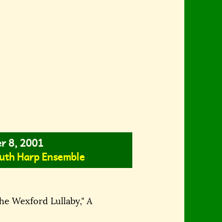
er 8, 2001
uth Harp Ensemble
The Wexford Lullaby,"
A