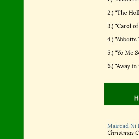
2.) "The Hol
3.) "Carol of
4.) "Abbott
5.) "Yo Me 
6.) "Away in
H
Mairead Ni
Christmas Ce