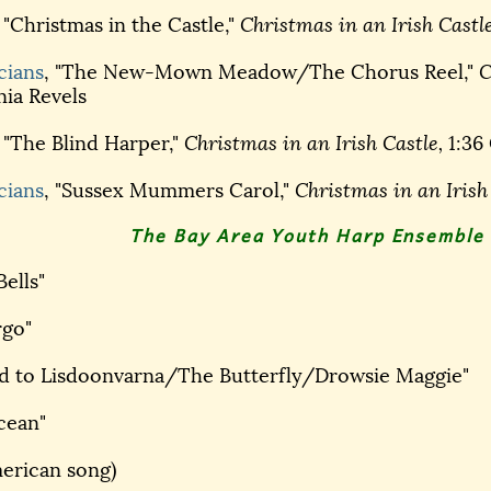
, "Christmas in the Castle,"
Christmas in an Irish Castle
cians
, "The New-Mown Meadow/The Chorus Reel,"
C
nia Revels
, "The Blind Harper,"
Christmas in an Irish Castle,
1:36 
cians
, "Sussex Mummers Carol,"
Christmas in an Irish
The Bay Area Youth Harp Ensemble 
Bells"
rgo"
ad to Lisdoonvarna/The Butterfly/Drowsie Maggie"
cean"
merican song)