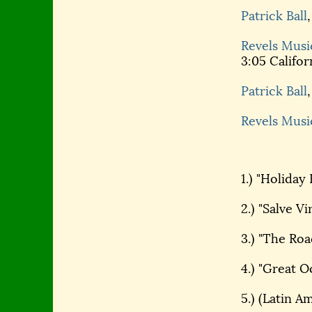
Patrick Ball
Revels Musi
3:05 Califor
Patrick Ball
Revels Musi
1.) "Holiday 
2.) "Salve Vi
3.) "The Ro
4.) "Great O
5.) (Latin A