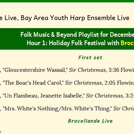
e Live, Bay Area Youth Harp Ensemble Live
Folk Music & Beyond Playlist for Decemb
Hour 1: Holiday Folk Festival with
Broc
First set
, "Gloucestershire Wassail,"
Sir Christemas,
3:36 Flowi
, "The Boar's Head Carol,"
Sir Christemas,
2:05 Flowin
 "Un Flambeau, Jeanette Isabelle,"
Sir Christemas,
3:2
, "Mrs. White's Nothing/Mrs. White's Thing,"
Sir Chri
Broceliande Live
"