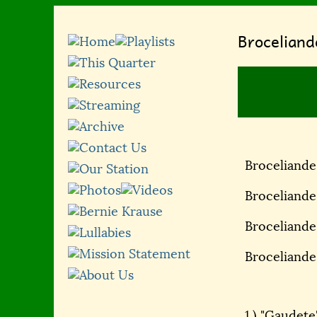
Broceliand
Broceliande
Broceliande
Broceliande,
Broceliande
1.) "Gaudete