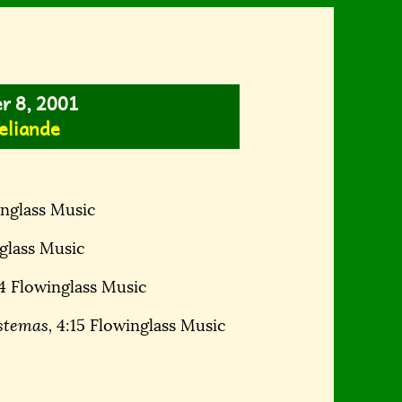
er 8, 2001
eliande
nglass Music
glass Music
4 Flowinglass Music
stemas,
4:15 Flowinglass Music