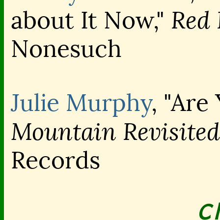
Red 
about It Now,"
Nonesuch
Julie Murphy
, "Are
Mountain Revisited
Records
C