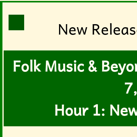
New Release
Folk Music & Beyon
7
Hour 1: New