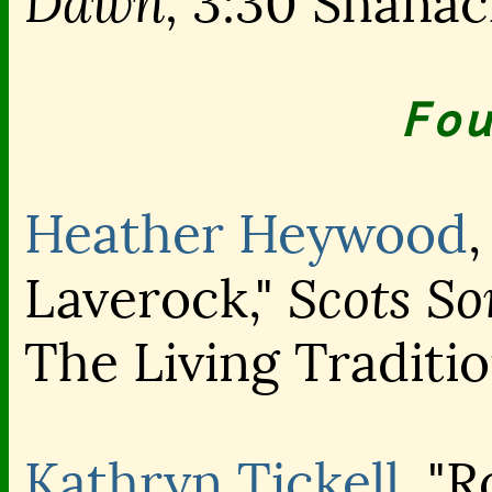
Dawn,
3:30 Shanac
Fou
Heather Heywood
Scots So
Laverock,"
The Living Traditi
Kathryn Tickell
, "