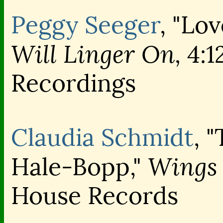
Peggy Seeger
, "Lo
Will Linger On,
4:1
Recordings
Claudia Schmidt
, 
Wings 
Hale-Bopp,"
House Records