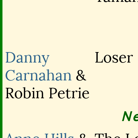
Danny
Loser
Carnahan
&
Robin Petrie
N