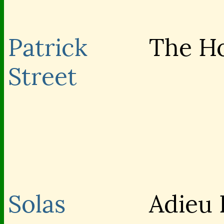
Patrick
The H
Street
Solas
Adieu 