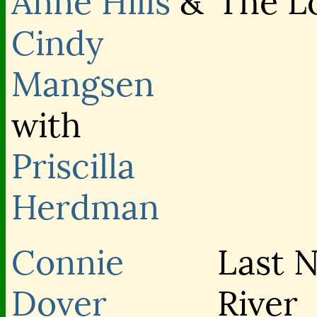
Anne Hills
&
The L
Cindy
Mangsen
with
Priscilla
Herdman
Connie
Last N
Dover
River