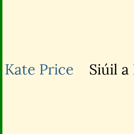
Kate Price
Siúil a