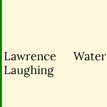
Lawrence
Water 
Laughing