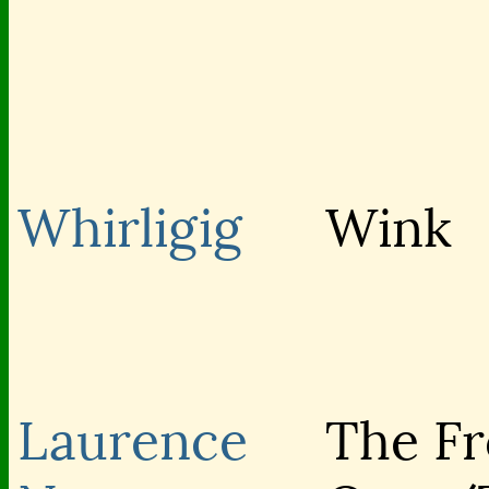
Whirligig
Wink
Laurence
The Fro