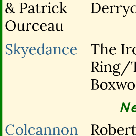
& Patrick
Derry
Ourceau
Skyedance
The Ir
Ring/
Boxwo
N
Colcannon
Rober