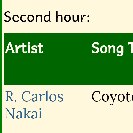
Second hour:
Artist
Song T
R. Carlos
Coyot
Nakai