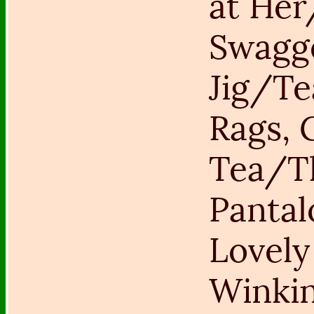
at He
Swagg
Jig/Tea
Rags, 
Tea/T
Panta
Lovely
Winki