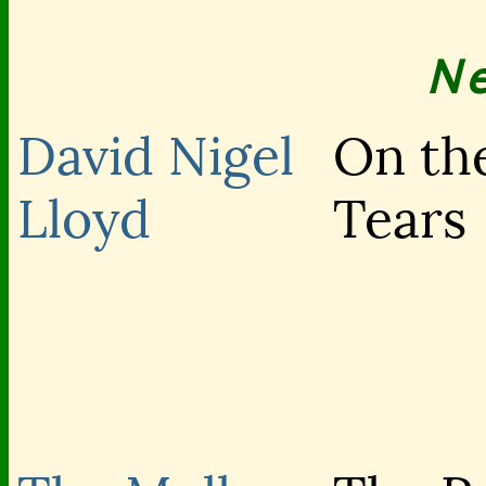
N
David Nigel
On the
Lloyd
Tears