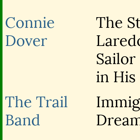
Connie
The St
Dover
Lared
Sailo
in His
The Trail
Immig
Band
Drea