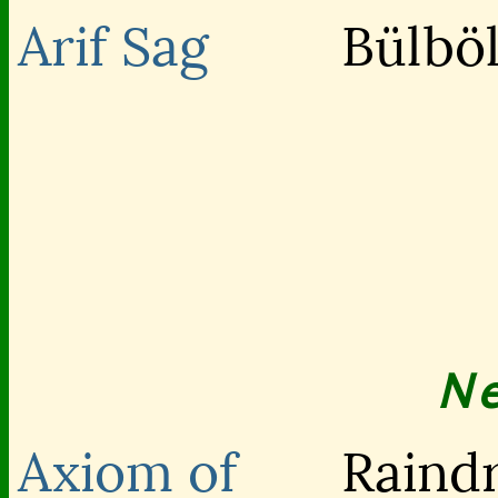
Arif Sag
Bülböl
N
Axiom of
Raind