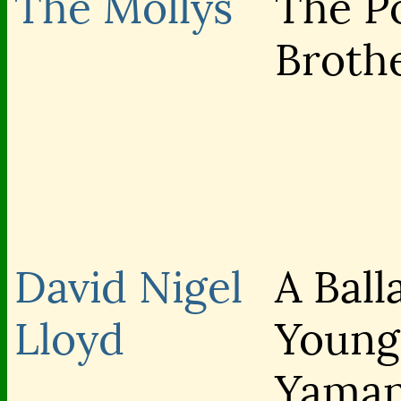
The Mollys
The P
Broth
David Nigel
A Ball
Lloyd
Young
Yama