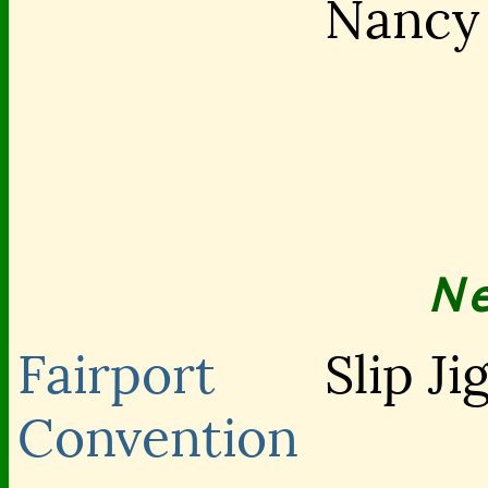
Nancy
N
Fairport
Slip Ji
Convention