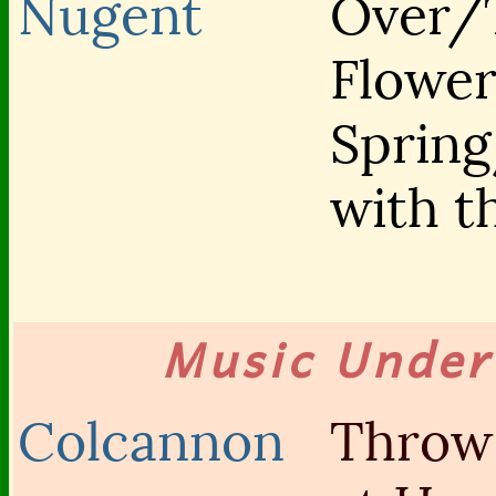
Nugent
Over/
Flower
Sprin
with 
Music Unde
Colcannon
Throw 