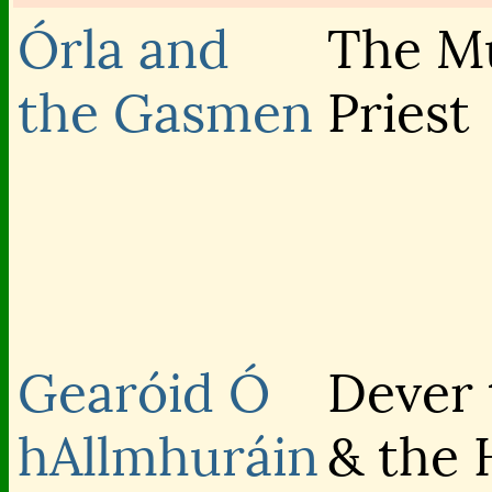
Órla and
The Mu
the Gasmen
Priest
Gearóid Ó
Dever 
hAllmhuráin
& the 