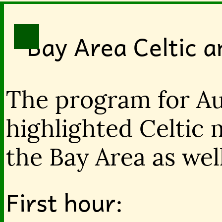
Bay Area Celtic 
The program for Au
highlighted Celtic 
the Bay Area as wel
First hour: