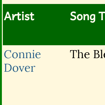
Artist
Song T
Connie
The Bl
Dover