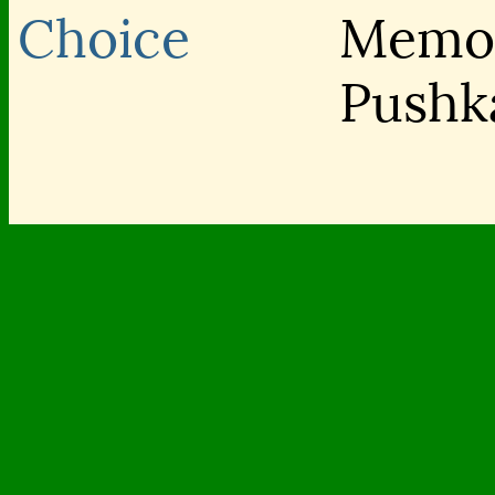
Choice
Memor
Pushk