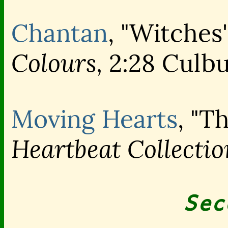
Chantan
, "Witches'
Colours,
2:28 Culbu
Moving Hearts
, "T
Heartbeat Collectio
Sec