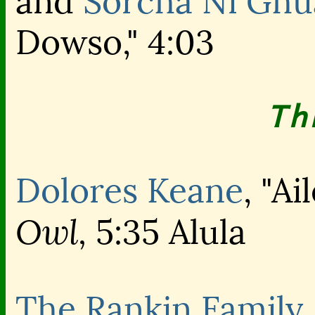
and
Sorcha Ni Ghu
Dowso," 4:03
Th
Dolores Keane
, "A
Owl,
5:35 Alula
The Rankin Family