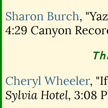
Sharon Burch
, "Yaz
4:29 Canyon Recor
Th
Cheryl Wheeler
, "
Sylvia Hotel,
3:08 P