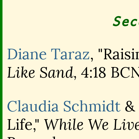
Sec
Diane Taraz
, "Raisi
Like Sand,
4:18 BC
Claudia Schmidt
&
While We Live
Life,"