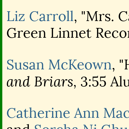
Liz Carroll
, "Mrs. C
Green Linnet Reco
Susan McKeown
, 
and Briars,
3:55 Alu
Catherine Ann Ma