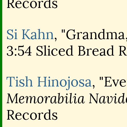
Records
Si Kahn
, "Grandma
3:54 Sliced Bread 
Tish Hinojosa
, "Ev
Memorabilia Navid
Records