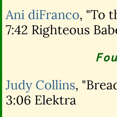
Ani diFranco
, "To 
7:42 Righteous Bab
Fou
Judy Collins
, "Brea
3:06 Elektra