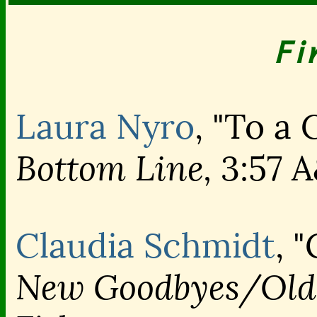
Fi
Laura Nyro
, "To a 
Bottom Line,
3:57 
Claudia Schmidt
, 
New Goodbyes/Old 