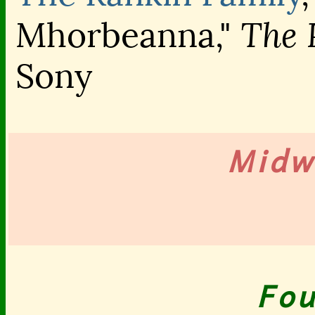
The 
Mhorbeanna,"
Sony
Midw
Fou