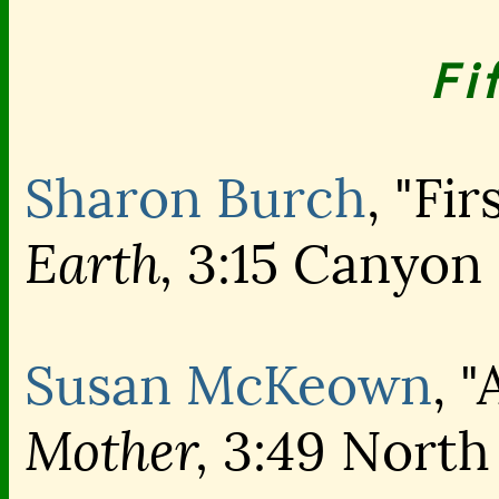
Fi
Sharon Burch
, "Fir
Earth,
3:15 Canyon
Susan McKeown
, 
Mother,
3:49 North