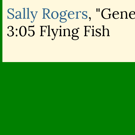
Sally Rogers
, "Gene
3:05 Flying Fish