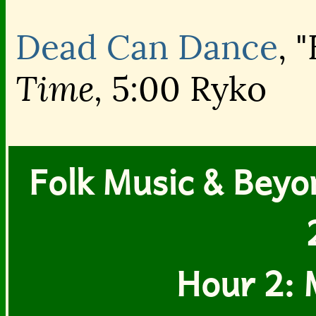
Dead Can Dance
, 
Time,
5:00 Ryko
Folk Music & Beyon
Hour 2: 