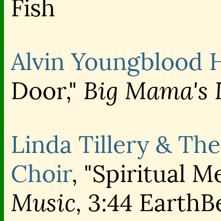
Fish
Alvin Youngblood 
Big Mama's 
Door,"
Linda Tillery & The
Choir
, "Spiritual M
Music,
3:44 EarthB