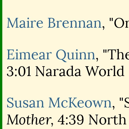
Maire Brennan
, "O
Eimear Quinn
, "Th
3:01 Narada World
Susan McKeown
, 
Mother,
4:39 North