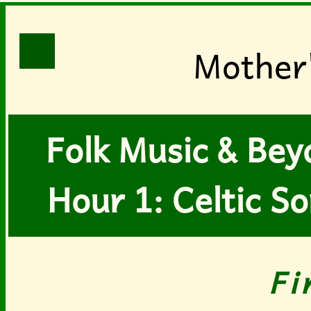
Mother
Folk Music & Bey
Hour 1: Celtic S
Fi