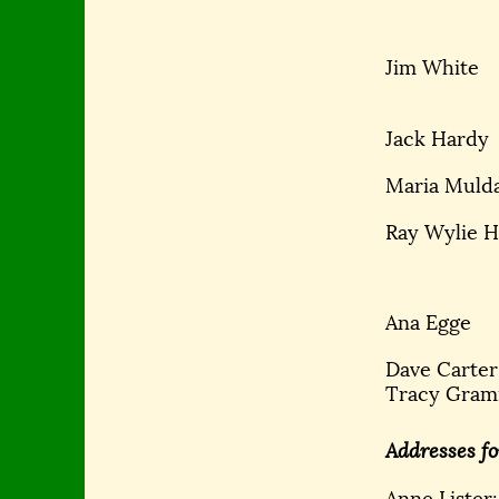
Jim White
Jack Hardy
Maria Muld
Ray Wylie 
Ana Egge
Dave Carter
Tracy Gra
Addresses fo
Anne Lister