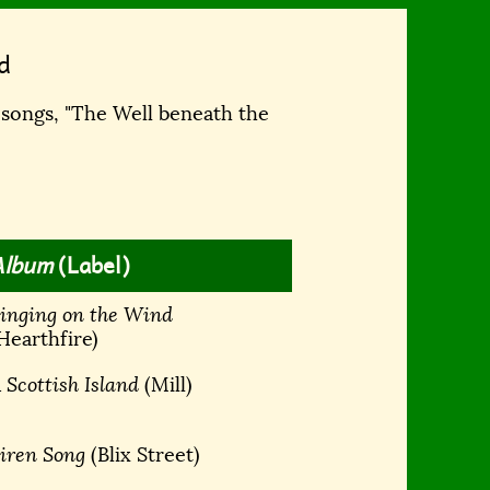
d
 songs, "The Well beneath the
Album
(Label)
inging on the Wind
Hearthfire)
 Scottish Island
(Mill)
iren Song
(Blix Street)