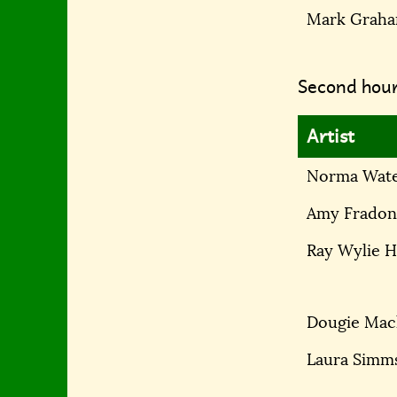
Mark Grah
Second hour
Artist
Norma Wat
Amy Fradon
Ray Wylie 
Dougie Mac
Laura Simm