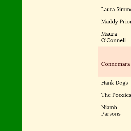
Laura Simm
Maddy Prio
Maura
O'Connell
Connemara
Hank Dogs
The Poozie
Niamh
Parsons