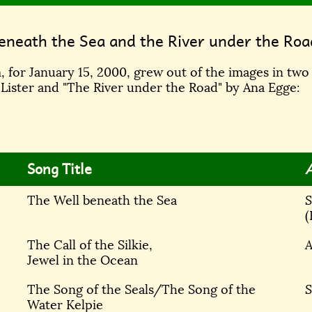
eneath the Sea and the River under the Roa
 for January 15, 2000, grew out of the images in two
 Lister and "The River under the Road" by Ana Egge:
Song Title
The Well beneath the Sea
S
(
The Call of the Silkie,
A
Jewel in the Ocean
The Song of the Seals/The Song of the
S
Water Kelpie