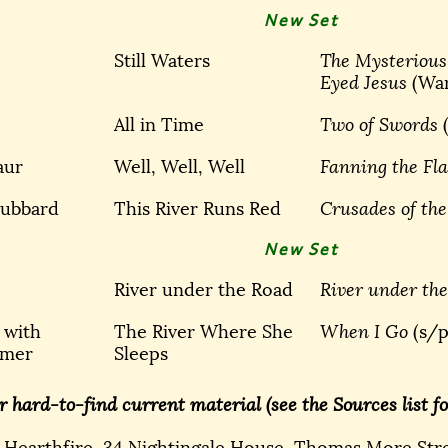
New Set
Still Waters
The Mysterious
Eyed Jesus
(Wa
All in Time
Two of Swords
aur
Well, Well, Well
Fanning the F
Hubbard
This River Runs Red
Crusades of the
New Set
River under the Road
River under th
 with
The River Where She
When I Go
(s/p
mmer
Sleeps
r hard-to-find current material (see the Sources list for
: Hearthfire, 34 Nightingale House, Thomas More Str