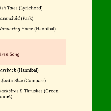
ish Tales
(Lyrichord)
avenchild
(Park)
Wandering Home
(Hannibal)
iren Song
areback
(Hannibal)
nfinite Blue
(Compass)
lackbirds & Thrushes
(Green
innet)