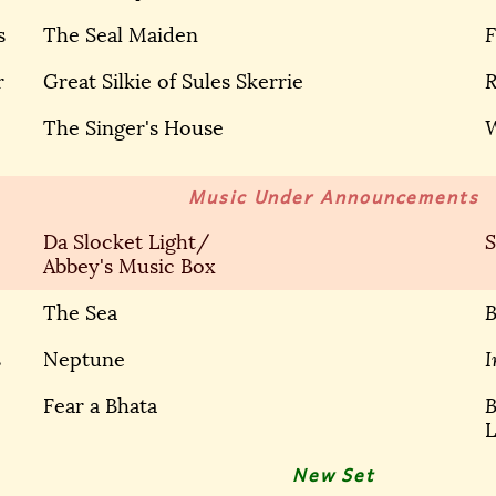
s
The Seal Maiden
F
r
Great Silkie of Sules Skerrie
R
The Singer's House
Music Under Announcements
Da Slocket Light/
S
Abbey's Music Box
The Sea
B
s
Neptune
I
Fear a Bhata
B
L
New Set