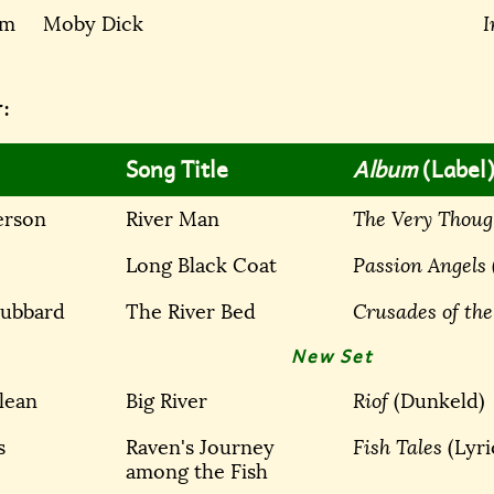
am
Moby Dick
I
:
Song Title
Album
(Label
erson
River Man
The Very Thoug
Long Black Coat
Passion Angels
Hubbard
The River Bed
Crusades of the
New Set
lean
Big River
Riof
(Dunkeld)
s
Raven's Journey
Fish Tales
(Lyr
among the Fish