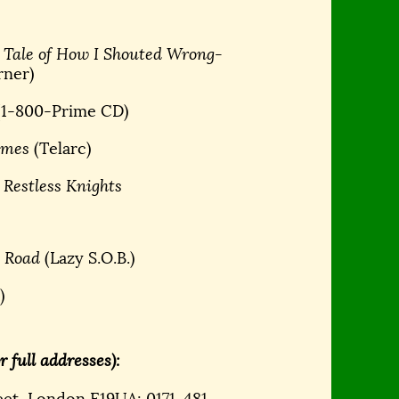
 Tale of How I Shouted Wrong-
rner)
(1-800-Prime CD)
lames
(Telarc)
 Restless Knights
e Road
(Lazy S.O.B.)
)
 full addresses):
eet, London E19UA; 0171-481