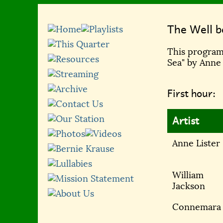
The Well b
This program,
Sea" by Anne
First hour:
Artist
Anne Lister
William
Jackson
Connemara