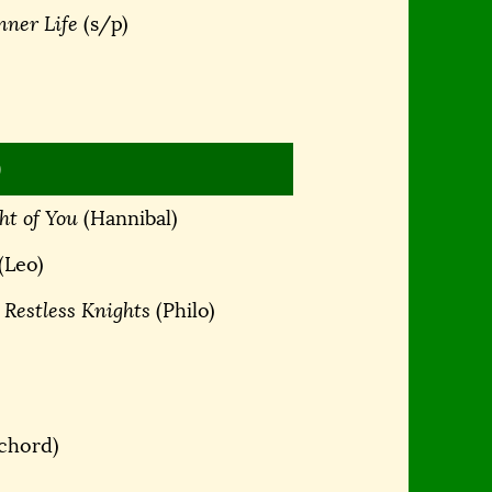
nner Life
(s/p)
)
ht of You
(Hannibal)
(Leo)
 Restless Knights
(Philo)
ichord)